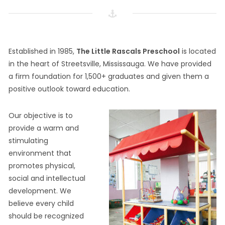
Established in 1985,
The Little Rascals Preschool
is located
in the heart of Streetsville, Mississauga. We have provided
a firm foundation for 1,500+ graduates and given them a
positive outlook toward education.
Our objective is to
provide a warm and
stimulating
environment that
promotes physical,
social and intellectual
development. We
believe every child
should be recognized