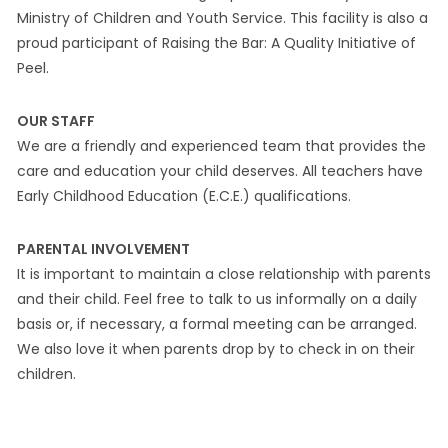
Ministry of Children and Youth Service. This facility is also a
proud participant of Raising the Bar: A Quality Initiative of
Peel.
OUR STAFF
We are a friendly and experienced team that provides the
care and education your child deserves. All teachers have
Early Childhood Education (E.C.E.) qualifications.
PARENTAL INVOLVEMENT
It is important to maintain a close relationship with parents
and their child. Feel free to talk to us informally on a daily
basis or, if necessary, a formal meeting can be arranged.
We also love it when parents drop by to check in on their
children.