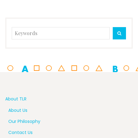
Search
SEARC
for:
About TLR
About Us
Our Philosophy
Contact Us