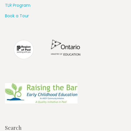
TLR Program
Book a Tour
Search