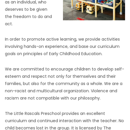
as an individual, who
deserves to be given
the freedom to do and
act.
In order to promote active learning, we provide activities
involving hands-on experience, and base our curriculum
goals on principles of Early Childhood Education.
We are committed to encourage children to develop self-
esteem and respect not only for themselves and their
families, but also for the community as a whole. We are a
non-racist and multicultural organization. Violence and
racism are not compatible with our philosophy.
The Little Rascals Preschool provides an excellent
curriculum and continued interaction with the teacher. No
child becomes lost in the group. It is licensed by The